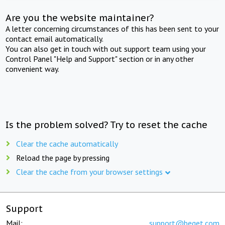
Are you the website maintainer?
A letter concerning circumstances of this has been sent to your
contact email automatically.
You can also get in touch with out support team using your
Control Panel "Help and Support" section or in any other
convenient way.
Is the problem solved? Try to reset the cache
Clear the cache automatically
Reload the page by pressing
Clear the cache from your browser settings
Support
Mail:
support@beget.com