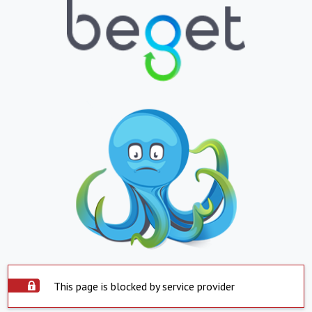
This page is blocked by service provider